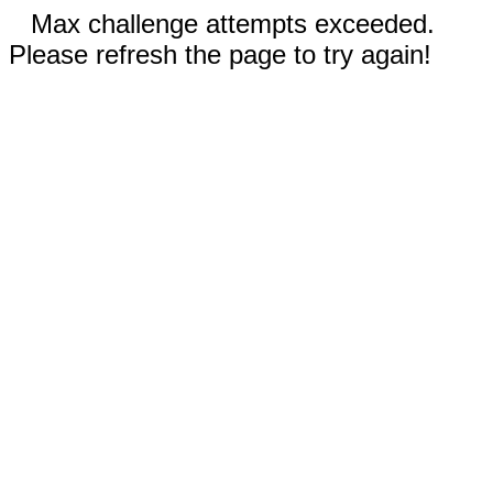
Max challenge attempts exceeded.
Please refresh the page to try again!