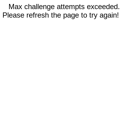
Max challenge attempts exceeded.
Please refresh the page to try again!