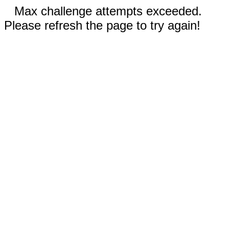
Max challenge attempts exceeded.
Please refresh the page to try again!