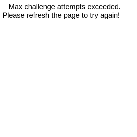
Max challenge attempts exceeded.
Please refresh the page to try again!