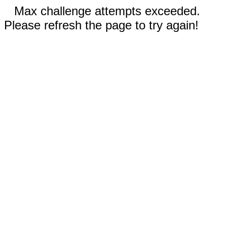
Max challenge attempts exceeded.
Please refresh the page to try again!